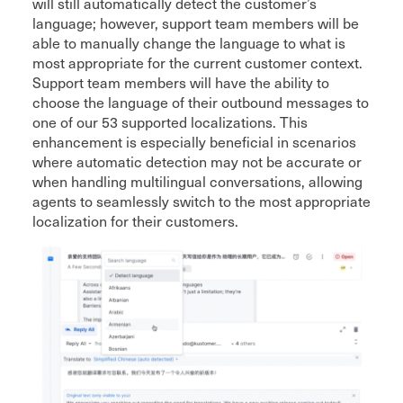
will still automatically detect the customer’s
language; however, support team members will be
able to manually change the language to what is
most appropriate for the current customer context.
Support team members will have the ability to
choose the language of their outbound messages to
one of our 53 supported localizations. This
enhancement is especially beneficial in scenarios
where automatic detection may not be accurate or
when handling multilingual conversations, allowing
agents to seamlessly switch to the most appropriate
localization for their customers.