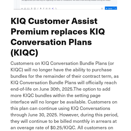
KIQ Customer Assist
Premium replaces KIQ
Conversation Plans
(KIQC)
Customers on KIQ Conversation Bundle Plans (or
KIQC) will no longer have the ability to purchase
bundles for the remainder of their contract term, as
KIQ Conversation Bundle Plans will officially reach
end-of-life on June 30th, 2025.The option to add
more KIQC bundles within the setting page
interface will no longer be available. Customers on
this plan can continue using KIQ Conversations
through June 30, 2025. However, during this period,
they will continue to be billed monthly in arrears at
an overage rate of $0.25/KIQC. All customers on