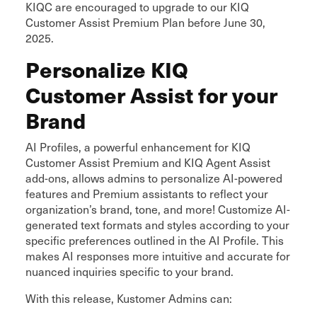
KIQC are encouraged to upgrade to our KIQ
Customer Assist Premium Plan before June 30,
2025.
Personalize KIQ
Customer Assist for your
Brand
AI Profiles, a powerful enhancement for KIQ
Customer Assist Premium and KIQ Agent Assist
add-ons, allows admins to personalize AI-powered
features and Premium assistants to reflect your
organization’s brand, tone, and more! Customize AI-
generated text formats and styles according to your
specific preferences outlined in the AI Profile. This
makes AI responses more intuitive and accurate for
nuanced inquiries specific to your brand.
With this release, Kustomer Admins can: