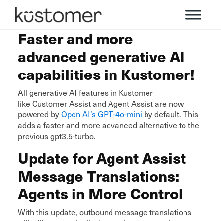
Faster and more
advanced generative AI
capabilities in Kustomer!
All generative AI features in Kustomer
like Customer Assist and Agent Assist are now
powered by
Open AI’s GPT-4o-mini
by default. This
adds a faster and more advanced alternative to the
previous gpt3.5-turbo.
Update for Agent Assist
Message Translations:
Agents in More Control
With this update, outbound message translations