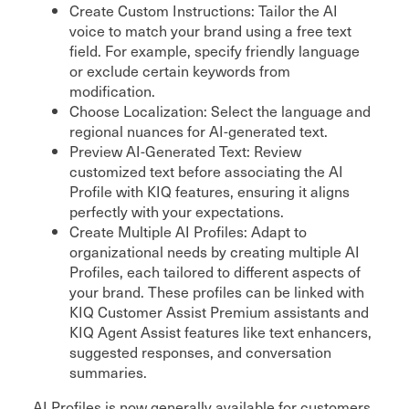
Create Custom Instructions: Tailor the AI
voice to match your brand using a free text
field. For example, specify friendly language
or exclude certain keywords from
modification.
Choose Localization: Select the language and
regional nuances for AI-generated text.
Preview AI-Generated Text: Review
customized text before associating the AI
Profile with KIQ features, ensuring it aligns
perfectly with your expectations.
Create Multiple AI Profiles: Adapt to
organizational needs by creating multiple AI
Profiles, each tailored to different aspects of
your brand. These profiles can be linked with
KIQ Customer Assist Premium assistants and
KIQ Agent Assist features like text enhancers,
suggested responses, and conversation
summaries.
AI Profiles is now generally available for customers