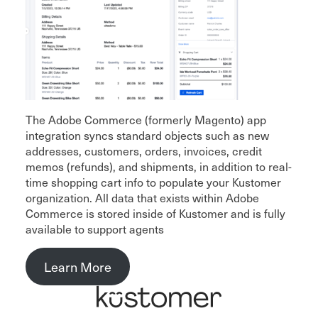
The Adobe Commerce (formerly Magento) app
integration syncs standard objects such as new
addresses, customers, orders, invoices, credit
memos (refunds), and shipments, in addition to real-
time shopping cart info to populate your Kustomer
organization. All data that exists within Adobe
Commerce is stored inside of Kustomer and is fully
available to support agents
Learn More