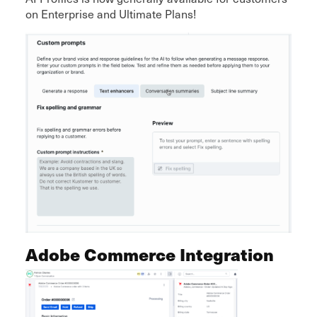
on Enterprise and Ultimate Plans!
Adobe Commerce Integration