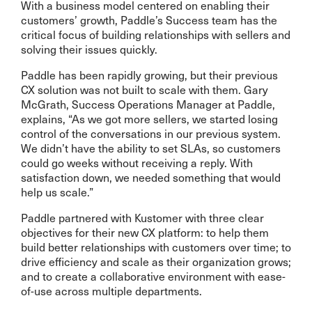
With a business model centered on enabling their
customers’ growth, Paddle’s Success team has the
critical focus of building relationships with sellers and
solving their issues quickly.
Paddle has been rapidly growing, but their previous
CX solution was not built to scale with them. Gary
McGrath, Success Operations Manager at Paddle,
explains, “As we got more sellers, we started losing
control of the conversations in our previous system.
We didn’t have the ability to set SLAs, so customers
could go weeks without receiving a reply. With
satisfaction down, we needed something that would
help us scale.”
Paddle partnered with Kustomer with three clear
objectives for their new CX platform: to help them
build better relationships with customers over time; to
drive efficiency and scale as their organization grows;
and to create a collaborative environment with ease-
of-use across multiple departments.