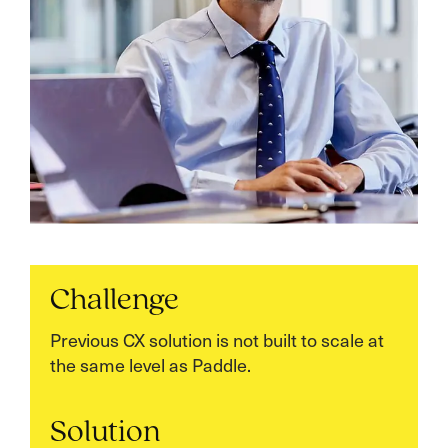
Challenge
Previous CX solution is not built to scale at
the same level as Paddle.
Solution