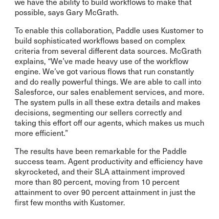
we have the ability to build workflows to make that
possible, says Gary McGrath.
To enable this collaboration, Paddle uses Kustomer to
build sophisticated workflows based on complex
criteria from several different data sources. McGrath
explains, “We’ve made heavy use of the workflow
engine. We’ve got various flows that run constantly
and do really powerful things. We are able to call into
Salesforce, our sales enablement services, and more.
The system pulls in all these extra details and makes
decisions, segmenting our sellers correctly and
taking this effort off our agents, which makes us much
more efficient.”
The results have been remarkable for the Paddle
success team. Agent productivity and efficiency have
skyrocketed, and their SLA attainment improved
more than 80 percent, moving from 10 percent
attainment to over 90 percent attainment in just the
first few months with Kustomer.