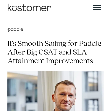
It’s Smooth Sailing for Paddle
After Big CSAT and SLA
Attainment Improvements