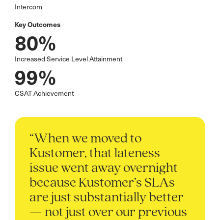
Intercom
Key Outcomes
80%
Increased Service Level Attainment
99%
CSAT Achievement
“When we moved to
Kustomer, that lateness
issue went away overnight
because Kustomer’s SLAs
are just substantially better
— not just over our previous