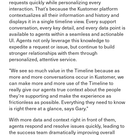
requests quickly while personalizing every
interaction. That’s because the Kustomer platform
contextualizes all their information and history and
displays it in a single timeline view. Every support
conversation, every key detail, and every data point is
available to agents within a seamless and actionable
UI. Agents not only leverage this knowledge to
expedite a request or issue, but continue to build
stronger relationships with them through
personalized, attentive service.
"We see so much value in the Timeline because as
more and more conversations occur in Kustomer, we
can make more and more use of the Timeline to
really give our agents true context about the people
they’re supporting and make the experience as
frictionless as possible. Everything they need to know
is right there at a glance, says Gary."
With more data and context right in front of them,
agents respond and resolve issues quickly, leading to
the success team dramatically improving overall