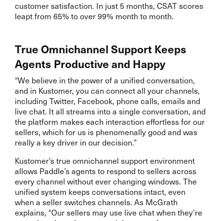
customer satisfaction. In just 5 months, CSAT scores
leapt from 65% to over 99% month to month.
True Omnichannel Support Keeps
Agents Productive and Happy
“We believe in the power of a unified conversation,
and in Kustomer, you can connect all your channels,
including Twitter, Facebook, phone calls, emails and
live chat. It all streams into a single conversation, and
the platform makes each interaction effortless for our
sellers, which for us is phenomenally good and was
really a key driver in our decision.”
Kustomer’s true omnichannel support environment
allows Paddle’s agents to respond to sellers across
every channel without ever changing windows. The
unified system keeps conversations intact, even
when a seller switches channels. As McGrath
explains, “Our sellers may use live chat when they’re