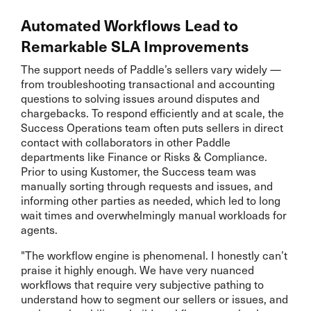
Automated Workflows Lead to
Remarkable SLA Improvements
The support needs of Paddle’s sellers vary widely —
from troubleshooting transactional and accounting
questions to solving issues around disputes and
chargebacks. To respond efficiently and at scale, the
Success Operations team often puts sellers in direct
contact with collaborators in other Paddle
departments like Finance or Risks & Compliance.
Prior to using Kustomer, the Success team was
manually sorting through requests and issues, and
informing other parties as needed, which led to long
wait times and overwhelmingly manual workloads for
agents.
"The workflow engine is phenomenal. I honestly can’t
praise it highly enough. We have very nuanced
workflows that require very subjective pathing to
understand how to segment our sellers or issues, and