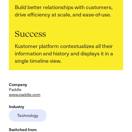
Build better relationships with customers,
drive efficiency at scale, and ease-of-use.
Success
Kustomer platform contextualizes all their
information and history and displays it in a
single timeline view.
Company
Paddle
www.paddle.com
Industry
Technology
Switched from