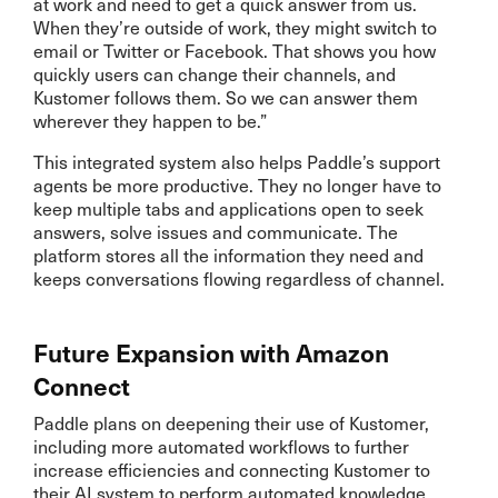
at work and need to get a quick answer from us.
When they’re outside of work, they might switch to
email or Twitter or Facebook. That shows you how
quickly users can change their channels, and
Kustomer follows them. So we can answer them
wherever they happen to be.”
This integrated system also helps Paddle’s support
agents be more productive. They no longer have to
keep multiple tabs and applications open to seek
answers, solve issues and communicate. The
platform stores all the information they need and
keeps conversations flowing regardless of channel.
Future Expansion with Amazon
Connect
Paddle plans on deepening their use of Kustomer,
including more automated workflows to further
increase efficiencies and connecting Kustomer to
their AI system to perform automated knowledge