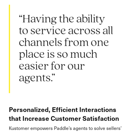
“Having the ability
to service across all
channels from one
place is so much
easier for our
agents.”
Personalized, Efficient Interactions
that Increase Customer Satisfaction
Kustomer empowers Paddle’s agents to solve sellers’