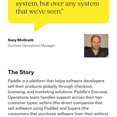
system, but over any system
that we’ve seen.”
Gary McGrath
Success Operations Manager
The Story
Paddle is a platform that helps software developers
sell their products globally through checkout,
licensing, and marketing solutions. Paddle’s Success
Operations team handles support across their two
customer types: sellers (the direct companies that
sell software using Paddle) and buyers (the
consumers that purchase software from their sellers).