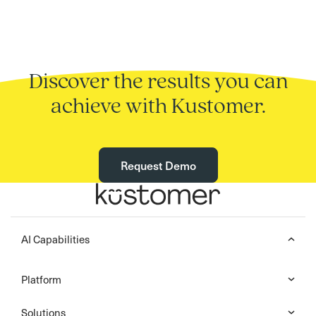
Discover the results you can
achieve with Kustomer.
Request Demo
AI Capabilities
Platform
Solutions