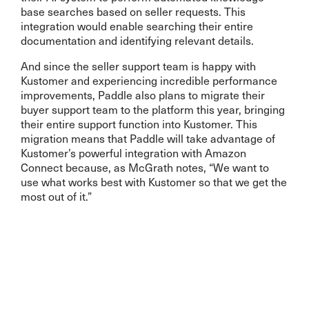
base searches based on seller requests. This
integration would enable searching their entire
documentation and identifying relevant details.
And since the seller support team is happy with
Kustomer and experiencing incredible performance
improvements, Paddle also plans to migrate their
buyer support team to the platform this year, bringing
their entire support function into Kustomer. This
migration means that Paddle will take advantage of
Kustomer’s powerful integration with Amazon
Connect because, as McGrath notes, “We want to
use what works best with Kustomer so that we get the
most out of it.”