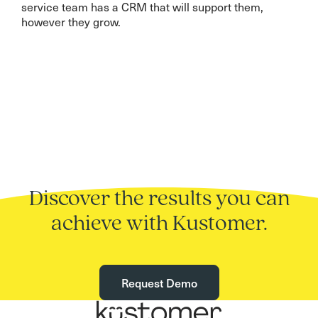
service team has a CRM that will support them,
however they grow.
Discover the results you can
achieve with Kustomer.
Request Demo