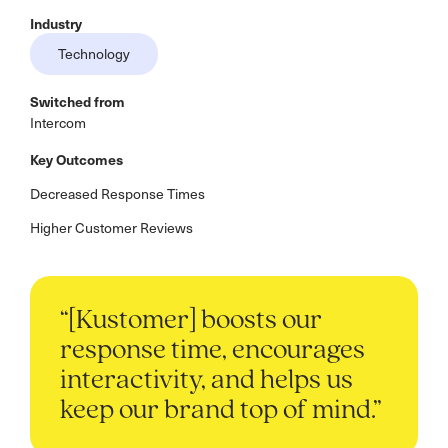
Industry
Technology
Switched from
Intercom
Key Outcomes
Decreased Response Times
Higher Customer Reviews
“[Kustomer] boosts our
response time, encourages
interactivity, and helps us
keep our brand top of mind.”