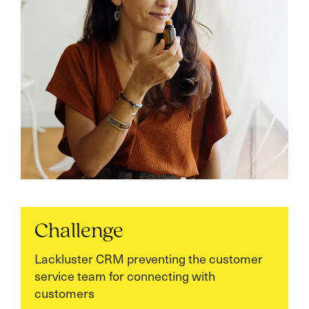
Challenge
Lackluster CRM preventing the customer
service team for connecting with
customers