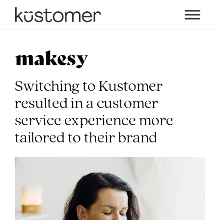
Switching to Kustomer
resulted in a customer
service experience more
tailored to their brand