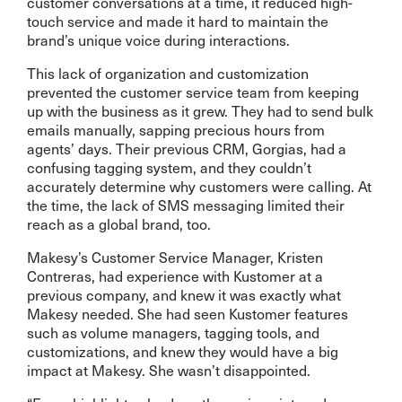
customer conversations at a time, it reduced high-
touch service and made it hard to maintain the
brand’s unique voice during interactions.
This lack of organization and customization
prevented the customer service team from keeping
up with the business as it grew. They had to send bulk
emails manually, sapping precious hours from
agents’ days. Their previous CRM, Gorgias, had a
confusing tagging system, and they couldn’t
accurately determine why customers were calling. At
the time, the lack of SMS messaging limited their
reach as a global brand, too.
Makesy’s Customer Service Manager, Kristen
Contreras, had experience with Kustomer at a
previous company, and knew it was exactly what
Makesy needed. She had seen Kustomer features
such as volume managers, tagging tools, and
customizations, and knew they would have a big
impact at Makesy. She wasn’t disappointed.