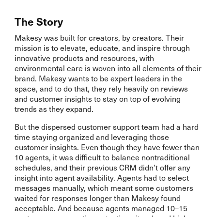
The Story
Makesy was built for creators, by creators. Their
mission is to elevate, educate, and inspire through
innovative products and resources, with
environmental care is woven into all elements of their
brand. Makesy wants to be expert leaders in the
space, and to do that, they rely heavily on reviews
and customer insights to stay on top of evolving
trends as they expand.
But the dispersed customer support team had a hard
time staying organized and leveraging those
customer insights. Even though they have fewer than
10 agents, it was difficult to balance nontraditional
schedules, and their previous CRM didn’t offer any
insight into agent availability. Agents had to select
messages manually, which meant some customers
waited for responses longer than Makesy found
acceptable. And because agents managed 10–15