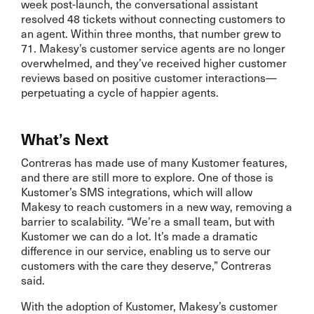
week post-launch, the conversational assistant
resolved 48 tickets without connecting customers to
an agent. Within three months, that number grew to
71. Makesy’s customer service agents are no longer
overwhelmed, and they’ve received higher customer
reviews based on positive customer interactions—
perpetuating a cycle of happier agents.
What’s Next
Contreras has made use of many Kustomer features,
and there are still more to explore. One of those is
Kustomer’s SMS integrations, which will allow
Makesy to reach customers in a new way, removing a
barrier to scalability. “We’re a small team, but with
Kustomer we can do a lot. It’s made a dramatic
difference in our service, enabling us to serve our
customers with the care they deserve,” Contreras
said.
With the adoption of Kustomer, Makesy’s customer