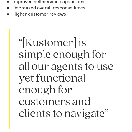
Improved self-service capabilities
Decreased overall response times
Higher customer reviews
“[Kustomer] is
simple enough for
all our agents to use
yet functional
enough for
customers and
clients to navigate”