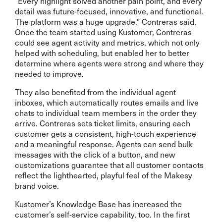
“Every highlight solved another pain point, and every
detail was future-focused, innovative, and functional.
The platform was a huge upgrade,” Contreras said.
Once the team started using Kustomer, Contreras
could see agent activity and metrics, which not only
helped with scheduling, but enabled her to better
determine where agents were strong and where they
needed to improve.
They also benefited from the individual agent
inboxes, which automatically routes emails and live
chats to individual team members in the order they
arrive. Contreras sets ticket limits, ensuring each
customer gets a consistent, high-touch experience
and a meaningful response. Agents can send bulk
messages with the click of a button, and new
customizations guarantee that all customer contacts
reflect the lighthearted, playful feel of the Makesy
brand voice.
Kustomer’s Knowledge Base has increased the
customer’s self-service capability, too. In the first