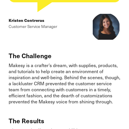
Kristen Contreras
Customer Service Manager
The Challenge
Makesy is a crafter’s dream, with supplies, products,
and tutorials to help create an environment of
inspiration and well-being. Behind the scenes, though,
a lackluster CRM prevented the customer service
team from connecting with customers in a timely,
efficient fashion, and the dearth of customizations
prevented the Makesy voice from shining through.
The Results