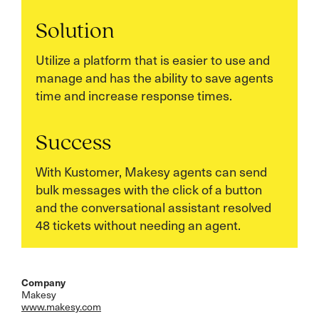
Solution
Utilize a platform that is easier to use and
manage and has the ability to save agents
time and increase response times.
Success
With Kustomer, Makesy agents can send
bulk messages with the click of a button
and the conversational assistant resolved
48 tickets without needing an agent.
Company
Makesy
www.makesy.com