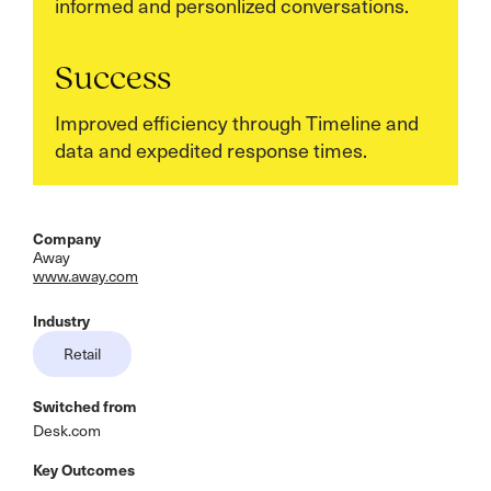
informed and personlized conversations.
Success
Improved efficiency through Timeline and
data and expedited response times.
Company
Away
www.away.com
Industry
Retail
Switched from
Desk.com
Key Outcomes