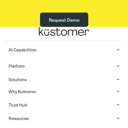
Request Demo
AI Capabilities
Platform
Solutions
Why Kustomer
Trust Hub
Resources