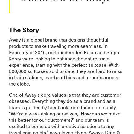
The Story
Away is a global brand that designs thoughtful
products to make traveling more seamless. In
February of 2016, co-founders Jen Rubio and Steph
Korey were looking to enhance the entire travel
experience, starting with the perfect suitcase. With
500,000 suitcases sold to date, they are hard to miss
in train stations, overhead bins and airports across
the globe.
One of Away’s core values is that they are customer
obsessed. Everything they do as a brand and as a
team is guided by feedback from their community.
“We’re always asking ourselves, ‘How can we make
this better for our customers?’ and our team is
excited to come up with creative solutions to any
travel pain points,” says Jayne Flynn, Away’s Data &