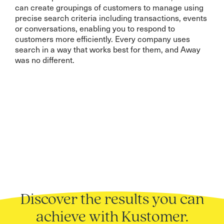
can create groupings of customers to manage using
precise search criteria including transactions, events
or conversations, enabling you to respond to
customers more efficiently. Every company uses
search in a way that works best for them, and Away
was no different.
Discover the results you can
achieve with Kustomer.