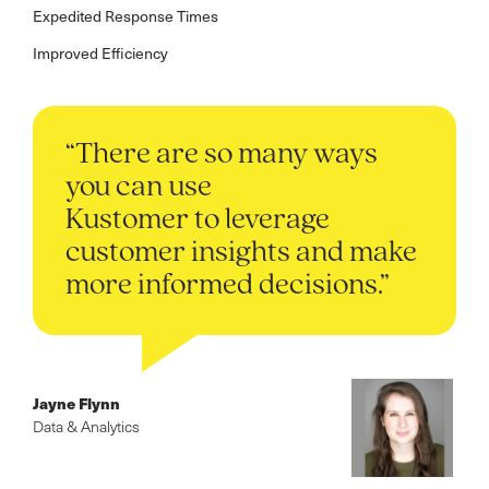
Expedited Response Times
Improved Efficiency
“There are so many ways
you can use
Kustomer to leverage
customer insights and make
more informed decisions.”
Jayne Flynn
Data & Analytics