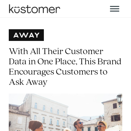
With All Their Customer
Data in One Place, This Brand
Encourages Customers to
Ask Away