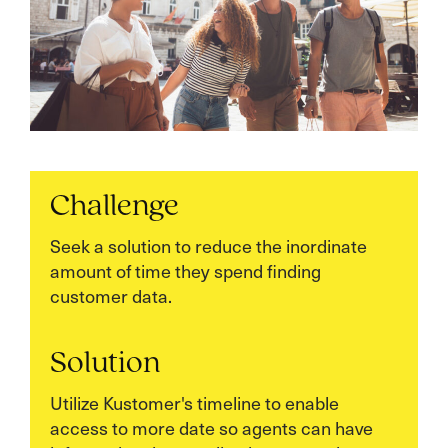
Challenge
Seek a solution to reduce the inordinate
amount of time they spend finding
customer data.
Solution
Utilize Kustomer's timeline to enable
access to more date so agents can have