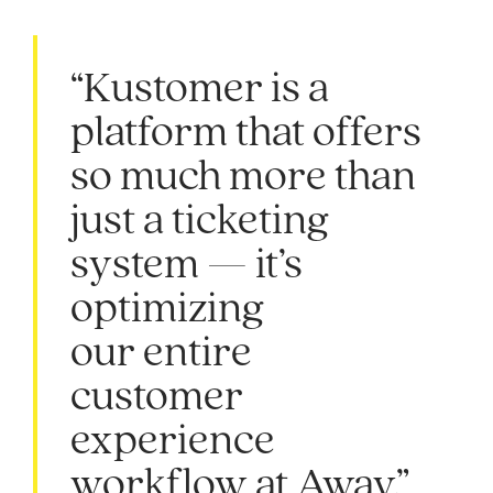
“Kustomer is a
platform that offers
so much more than
just a ticketing
system — it’s
optimizing
our entire
customer
experience
workflow at Away.”