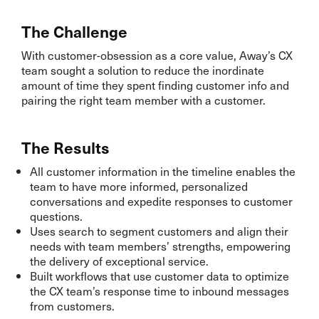
The Challenge
With customer-obsession as a core value, Away’s CX
team sought a solution to reduce the inordinate
amount of time they spent finding customer info and
pairing the right team member with a customer.
The Results
All customer information in the timeline enables the
team to have more informed, personalized
conversations and expedite responses to customer
questions.
Uses search to segment customers and align their
needs with team members’ strengths, empowering
the delivery of exceptional service.
Built workflows that use customer data to optimize
the CX team’s response time to inbound messages
from customers.