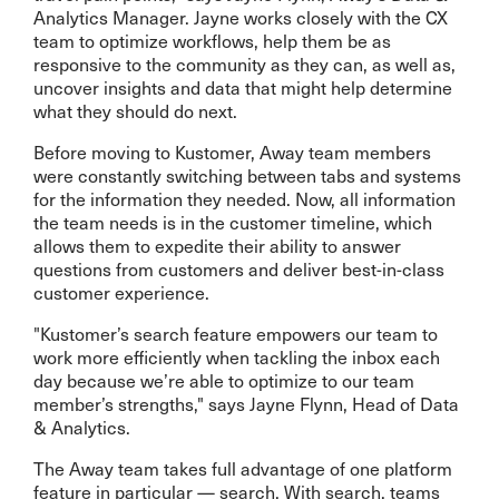
Analytics Manager. Jayne works closely with the CX
team to optimize workflows, help them be as
responsive to the community as they can, as well as,
uncover insights and data that might help determine
what they should do next.
Before moving to Kustomer, Away team members
were constantly switching between tabs and systems
for the information they needed. Now, all information
the team needs is in the customer timeline, which
allows them to expedite their ability to answer
questions from customers and deliver best-in-class
customer experience.
"Kustomer’s search feature empowers our team to
work more efficiently when tackling the inbox each
day because we’re able to optimize to our team
member’s strengths," says Jayne Flynn, Head of Data
& Analytics.
The Away team takes full advantage of one platform
feature in particular — search. With search, teams